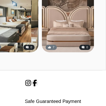
0
7
0
Safe Guaranteed Payment