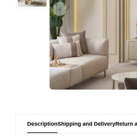
Description
Shipping and Delivery
Return 