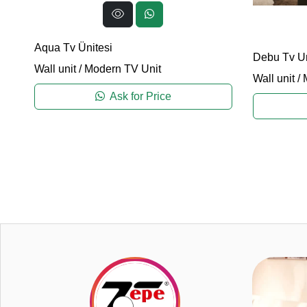
Aqua Tv Ünitesi
Debu Tv Un
Wall unit
/
Modern TV Unit
Wall unit
/
Ask for Price
0