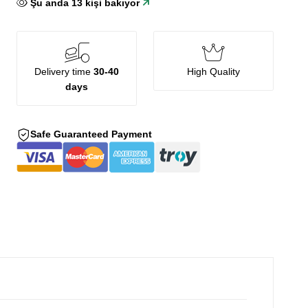
Şu anda
13
kişi bakıyor
Delivery time
30-40
High Quality
days
Safe Guaranteed Payment