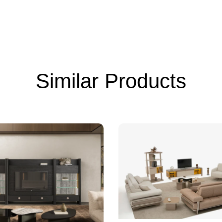
Similar Products