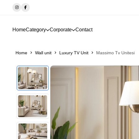
Home
Category
Corporate
Contact
Home
Wall unit
Luxury TV Unit
Massimo Tv Unitesi