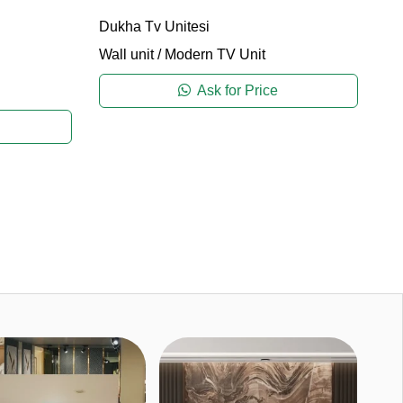
Dukha Tv Unitesi
Wall unit
/
Modern TV Unit
Ca
Wa
Ask for Price