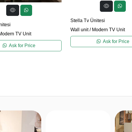
Stella Tv Ünitesi
itesi
Wall unit
/
Modern TV Unit
Modern TV Unit
Ask for Price
Ask for Price