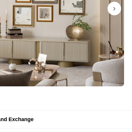
and Exchange