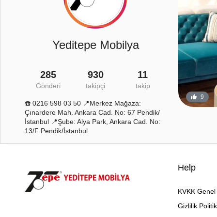
Yeditepe Mobilya
285
930
11
Gönderi
takipçi
takip
12
0
9
☎️ 0216 598 03 50 📍Merkez Mağaza:
Çınardere Mah. Ankara Cad. No: 67 Pendik/
İstanbul 📍Şube: Alya Park, Ankara Cad. No:
13/F Pendik/İstanbul
Help
KVKK Genel 
Gizlilik Politi