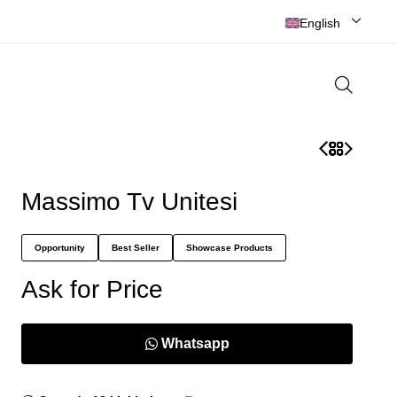
English
Massimo Tv Unitesi
Opportunity
Best Seller
Showcase Products
Ask for Price
Whatsapp