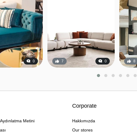
0
7
0
8
Corporate
Aydınlatma Metini
Hakkımızda
kası
Our stores